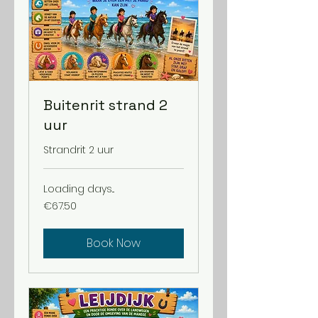
Buitenrit strand 2
uur
Strandrit 2 uur
Loading days...
67.50
€67.50
euros
Book Now