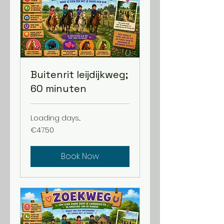
Buitenrit leijdijkweg;
60 minuten
Loading days...
47.50
€47.50
euros
Book Now