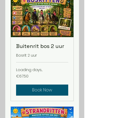
Buitenrit bos 2 uur
Bosrit 2 uur
Loading days...
67.50
€67.50
euros
Book Now