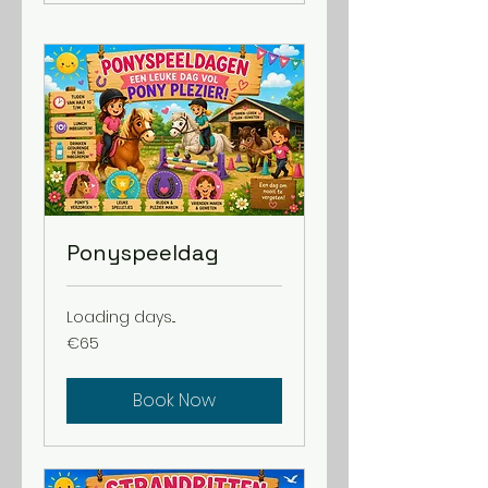
Ponyspeeldag
Loading days...
65
€65
euros
Book Now