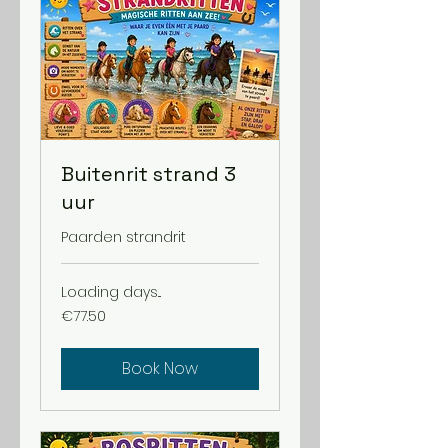
Buitenrit strand 3
uur
Paarden strandrit
Loading days...
77.50
€77.50
euros
Book Now