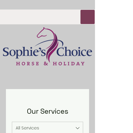
Our Services
All Services