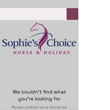
We couldn't find what
you're looking for
Please contact us or check out